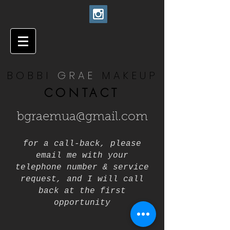
BOBBI
GRAE
MAKEUP
CONTACT
bgraemua@gmail.com
for a call-back, please
email me with your
telephone number & service
request, and I will call
back at the first
opportunity